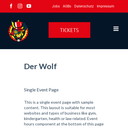
Zum
Facebook
Instagram
YouTube
Jobs
AGBs
Datenschutz
Impressum
Inhalt
springen
TICKETS
Der Wolf
Single Event Page
This is a single event page with sample
content. This layout is suitable for most
websites and types of business like gym,
kindergarten, health or law related. Event
hours component at the bottom of this page