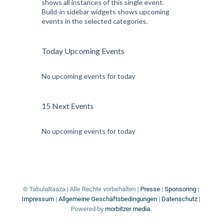
shows all instances of this single event.
Build-in sidebar widgets shows upcoming
events in the selected categories.
Today Upcoming Events
No upcoming events for today
15 Next Events
No upcoming events for today
© TabulaRaaza | Alle Rechte vorbehalten |
Presse
|
Sponsoring
|
Impressum
|
Allgemeine Geschäftsbedingungen
|
Datenschutz
|
Powered by
morbitzer media.