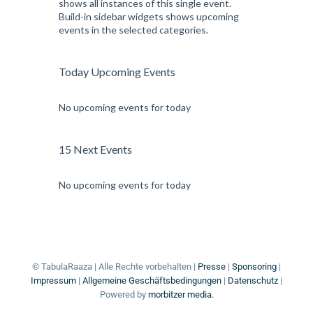
shows all instances of this single event.
Build-in sidebar widgets shows upcoming
events in the selected categories.
Today Upcoming Events
No upcoming events for today
15 Next Events
No upcoming events for today
© TabulaRaaza | Alle Rechte vorbehalten |
Presse
|
Sponsoring
|
Impressum
|
Allgemeine Geschäftsbedingungen
|
Datenschutz
|
Powered by
morbitzer media.