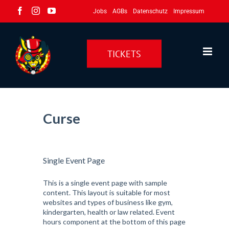
Zum
Facebook
Instagram
YouTube
Jobs
AGBs
Datenschutz
Impressum
Inhalt
springen
TICKETS
Curse
Single Event Page
This is a single event page with sample
content. This layout is suitable for most
websites and types of business like gym,
kindergarten, health or law related. Event
hours component at the bottom of this page